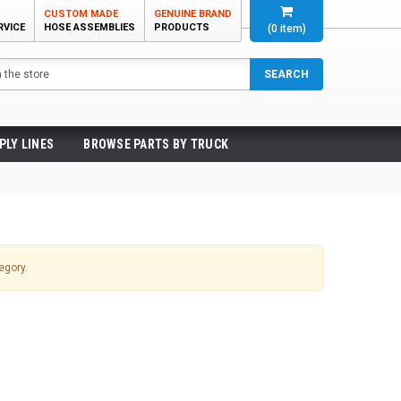
CUSTOM MADE
GENUINE BRAND
RVICE
HOSE ASSEMBLIES
PRODUCTS
(
0
item)
SEARCH
PLY LINES
BROWSE PARTS BY TRUCK
egory.