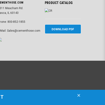
EMENTHOSE.COM
PRODUCT CATALOG
311 Meacham Rd.
tasca, IL 60143
hone: 800-852-1855
DOWNLOAD PDF
-Mail: Sales@cementhose.com
ST