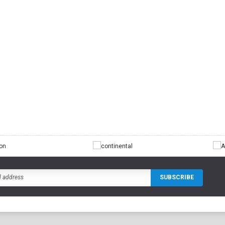
CHOO
CHOOSE OPTIONS
TIONS