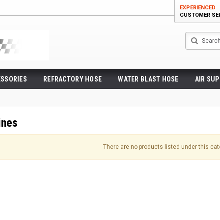
EXPERIENCED
CUSTOMER SE
Search
ESSORIES
REFRACTORY HOSE
WATER BLAST HOSE
AIR SUP
ines
There are no products listed under this cat