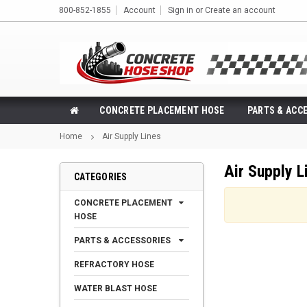
800-852-1855
Account
Sign in
or
Create an account
CONCRETE PLACEMENT HOSE
PARTS & ACC
Home
Air Supply Lines
Air Supply L
CATEGORIES
CONCRETE PLACEMENT
HOSE
PARTS & ACCESSORIES
REFRACTORY HOSE
WATER BLAST HOSE