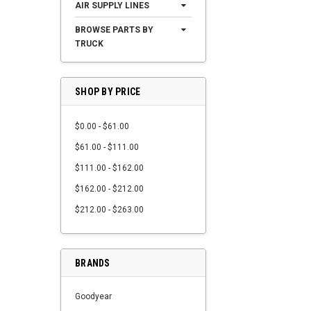
AIR SUPPLY LINES
BROWSE PARTS BY
TRUCK
SHOP BY PRICE
$0.00 - $61.00
$61.00 - $111.00
$111.00 - $162.00
$162.00 - $212.00
$212.00 - $263.00
BRANDS
Goodyear