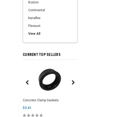
Boston
Continental
Kanaflex
Flexaust
View All
CURRENT TOP SELLERS
Clean Out Sponge Bal
Concrete Clamp Gaskets
(Soft/Medium)
$3.41
$6.00