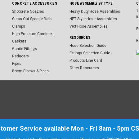
CONCRETE ACCESSORIES
HOSE ASSEMBLY BY TYPE
C
1
Shotcrete Nozzles
Heavy Duty Hose Assemblies
I
Clean Out Sponge Balls
NPT Style Hose Assemblies
Clamps
Vict Hose Assemblies
P
High Pressure Camlocks
RESOURCES
E
Gaskets
Hose Selection Guide
Gunite Fittings
Fittings Selection Guide
Reducers
Products Line Card
Pipes
Other Resources
Boom Elbows & Pipes
tomer Service available Mon - Fri 8am - 5pm C