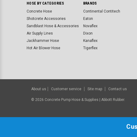
HOSE BY CATEGORIES
BRANDS
Concrete Hose
Continental Contitech
Shotcrete Accessories
Eaton
Sandblast Hose & Accessories
Novaflex
Air Supply Lines
Dixon
Jackhammer Hose
Kanaflex
Hot Air Blower Hose
Tigerflex
About us
Customer service
Site map
Contact us
©
2026
Concrete Pump Hose & Supplies | Abbott Rubber.
Cus