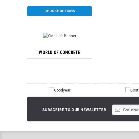
CHOOSE OPTIONS
CHOOSE OP
WORLD OF CONCRETE
SUBSCRIBE TO OUR NEWSLETTER