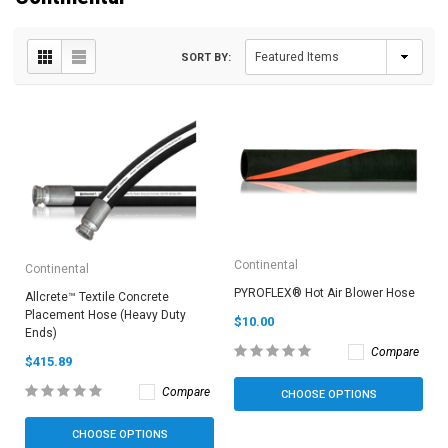
SORT BY:
Continental
Continental
PYROFLEX® Hot Air Blower Hose
Allcrete™ Textile Concrete
Placement Hose (Heavy Duty
$10.00
Ends)
Compare
$415.89
Compare
CHOOSE OPTIONS
CHOOSE OPTIONS