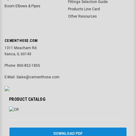
Fittings Selection Guide
Boom Elbows & Pipes
Products Line Card
Other Resources
CEMENTHOSE.COM
1311 Meacham Rd.
Itasca, IL 60143
Phone: 800-852-1855
E-Mail: Sales@cementhose.com
PRODUCT CATALOG
DOWNLOAD PDF