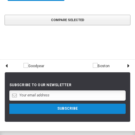
COMPARE SELECTED
SUBSCRIBE TO OUR NEWSLETTER