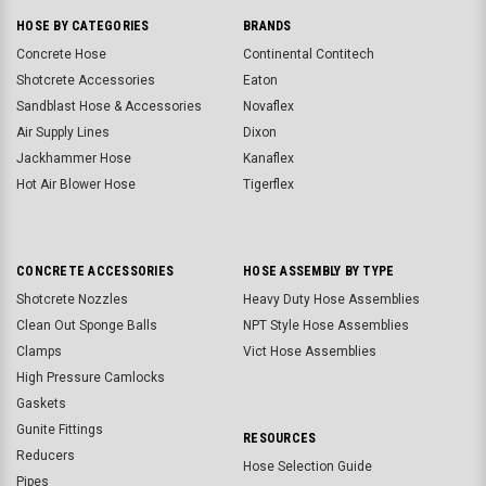
HOSE BY CATEGORIES
BRANDS
Concrete Hose
Continental Contitech
Shotcrete Accessories
Eaton
Sandblast Hose & Accessories
Novaflex
Air Supply Lines
Dixon
Jackhammer Hose
Kanaflex
Hot Air Blower Hose
Tigerflex
CONCRETE ACCESSORIES
HOSE ASSEMBLY BY TYPE
Shotcrete Nozzles
Heavy Duty Hose Assemblies
Clean Out Sponge Balls
NPT Style Hose Assemblies
Clamps
Vict Hose Assemblies
High Pressure Camlocks
Gaskets
Gunite Fittings
RESOURCES
Reducers
Hose Selection Guide
Pipes