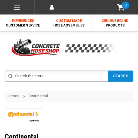
0
EXPERIENCED
CUSTOM MADE
GENUINE BRAND
CUSTOMER SERVICE
HOSE ASSEMBLIES
PRODUCTS
Search
SEARCH
Home
Continental
Continental