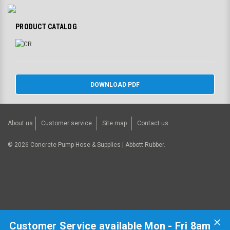
PRODUCT CATALOG
DOWNLOAD PDF
About us
Customer service
Site map
Contact us
©
2026
Concrete Pump Hose & Supplies | Abbott Rubber.
Customer Service available Mon - Fri 8am