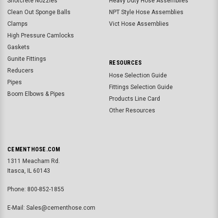
Shotcrete Nozzles
Heavy Duty Hose Assemblies
Clean Out Sponge Balls
NPT Style Hose Assemblies
Clamps
Vict Hose Assemblies
High Pressure Camlocks
Gaskets
Gunite Fittings
RESOURCES
Reducers
Hose Selection Guide
Pipes
Fittings Selection Guide
Boom Elbows & Pipes
Products Line Card
Other Resources
CEMENTHOSE.COM
1311 Meacham Rd.
Itasca, IL 60143
Phone: 800-852-1855
E-Mail: Sales@cementhose.com