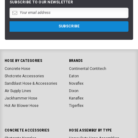
SUBSCRIBE TO OUR NEWSLETTER
HOSE BY CATEGORIES
BRANDS
Concrete Hose
Continental Contitech
Shotcrete Accessories
Eaton
Sandblast Hose & Accessories
Novaflex
Air Supply Lines
Dixon
Jackhammer Hose
Kanaflex
Hot Air Blower Hose
Tigerflex
CONCRETE ACCESSORIES
HOSE ASSEMBLY BY TYPE