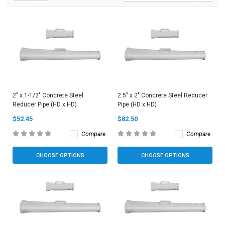
2" x 1-1/2" Concrete Steel
2.5" x 2" Concrete Steel Reducer
Reducer Pipe (HD x HD)
Pipe (HD x HD)
$52.45
$82.50
Compare
Compare
CHOOSE OPTIONS
CHOOSE OPTIONS