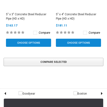
5" x 3" Concrete Steel Reducer
5" x 4" Concrete Steel Reducer
Pipe (HD x HD)
Pipe (HD x HD)
$163.17
$181.11
Compare
Compare
CHOOSE OPTIONS
CHOOSE OPTIONS
COMPARE SELECTED