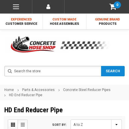
0
EXPERIENCED
CUSTOM MADE
GENUINE BRAND
CUSTOMER SERVICE
HOSE ASSEMBLIES
PRODUCTS
Search
SEARCH
Home
Parts & Accessories
Concrete Steel Reducer Pipes
HD End Reducer Pipe
HD End Reducer Pipe
SORT BY: