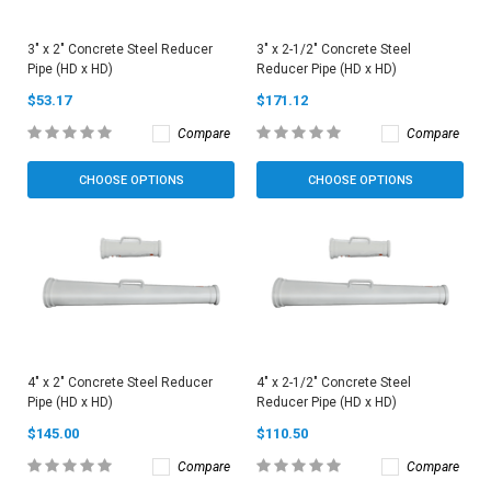
3" x 2" Concrete Steel Reducer
3" x 2-1/2" Concrete Steel
Pipe (HD x HD)
Reducer Pipe (HD x HD)
$53.17
$171.12
Compare
Compare
CHOOSE OPTIONS
CHOOSE OPTIONS
4" x 2" Concrete Steel Reducer
4" x 2-1/2" Concrete Steel
Pipe (HD x HD)
Reducer Pipe (HD x HD)
$145.00
$110.50
Compare
Compare