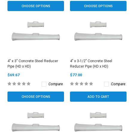
CHOOSE OPTIONS
CHOOSE OPTIONS
4" x 3" Concrete Steel Reducer
4" x 3-1/2" Concrete Steel
Pipe (HD x HD)
Reducer Pipe (HD x HD)
$69.67
$77.00
Compare
Compare
CHOOSE OPTIONS
ADD TO CART