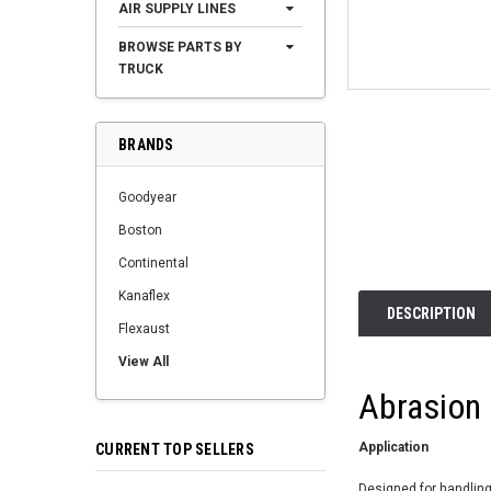
AIR SUPPLY LINES
BROWSE PARTS BY
TRUCK
BRANDS
Goodyear
Boston
Continental
Kanaflex
DESCRIPTION
Flexaust
View All
Abrasion
Application
CURRENT TOP SELLERS
Designed for handling 