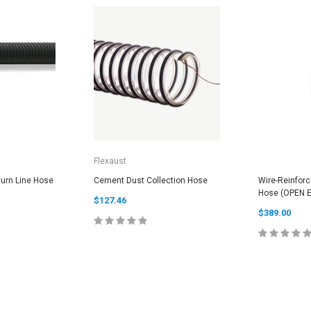
Flexaust
urn Line Hose
Cement Dust Collection Hose
Wire-Reinfor
Hose (OPEN 
$127.46
$389.00
PTIONS
CHOOSE OPTIONS
CHOOS