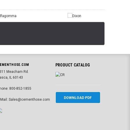
EMENTHOSE.COM
PRODUCT CATALOG
311 Meacham Rd.
tasca, IL 60143
hone: 800-852-1855
DOWNLOAD PDF
-Mail: Sales@cementhose.com