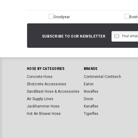
SUBSCRIBE TO OUR NEWSLETTER
HOSE BY CATEGORIES
BRANDS
Concrete Hose
Continental Contitech
Shotcrete Accessories
Eaton
Sandblast Hose & Accessories
Novaflex
Air Supply Lines
Dixon
Jackhammer Hose
Kanaflex
Hot Air Blower Hose
Tigerflex