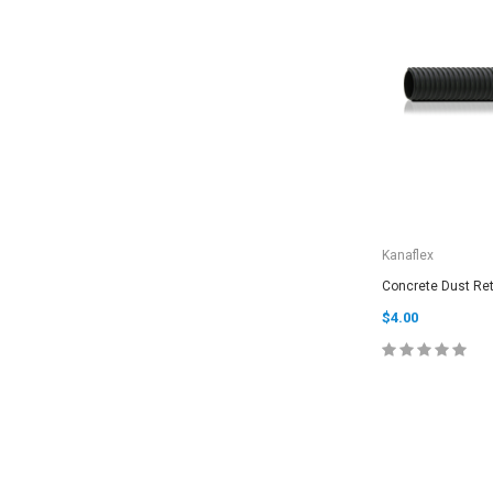
Kanaflex
Concrete Dust Ret
$4.00
CHOOSE O