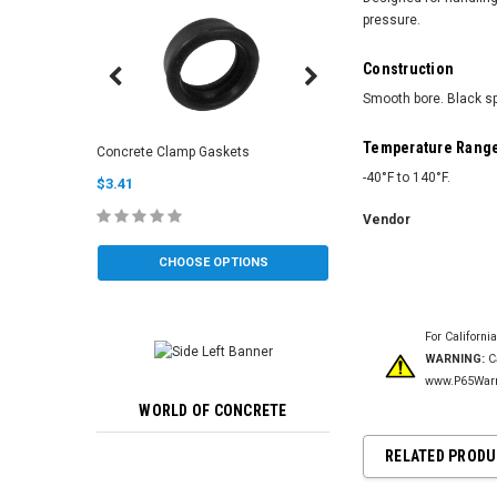
pressure.
Construction
Smooth bore. Black sp
Clean Out Sponge Bal
Temperature Rang
Concrete Clamp Gaskets
(Soft/Medium)
-40°F to 140°F.
$3.41
$6.00
Vendor
CHOOSE OPTIONS
CHOOSE OP
For Californi
WARNING:
Ca
www.P65Warn
WORLD OF CONCRETE
RELATED PROD