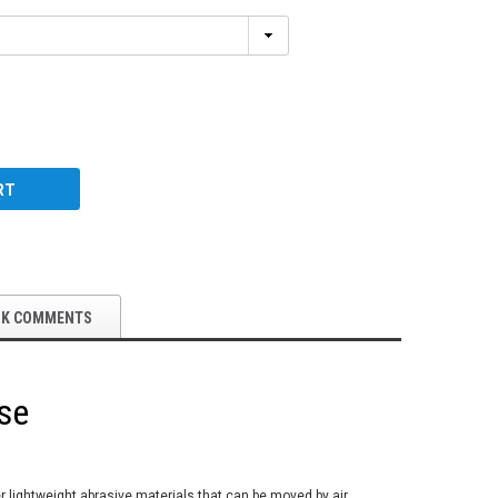
RT
OK COMMENTS
se
er lightweight abrasive materials that can be moved by air