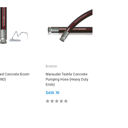
Boston
Continen
ced Concrete Boom
Marauder Textile Concrete
PYROFLEX
END)
Pumping Hose (Heavy Duty
$10.00
Ends)
$425.70
C
E OPTIONS
CHOOSE OPTIONS