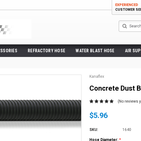
EXPERIENCED
CUSTOMER SE
Search
ESSORIES
REFRACTORY HOSE
WATER BLAST HOSE
AIR SUP
Kanaflex
Concrete Dust 
(No reviews y
$5.96
SKU:
1640
Hose Diameter:
*