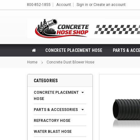
800-852-1855
Account
Sign in
or
Create an account
CONCRETE PLACEMENT HOSE
PARTS & ACC
Home
Concrete Dust Blower Hose
CATEGORIES
CONCRETE PLACEMENT
HOSE
PARTS & ACCESSORIES
REFRACTORY HOSE
WATER BLAST HOSE