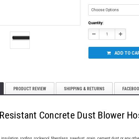
Current
Quantity:
Stock:
Decrease
Increase
Quantity:
Quantity:
ADD TO CA
PRODUCT REVIEW
SHIPPING & RETURNS
FACEBO
 Resistant Concrete Dust Blower Ho
insulation, roofing, rockwool, fiberglass, sawdust, grain, cement dust or any oth