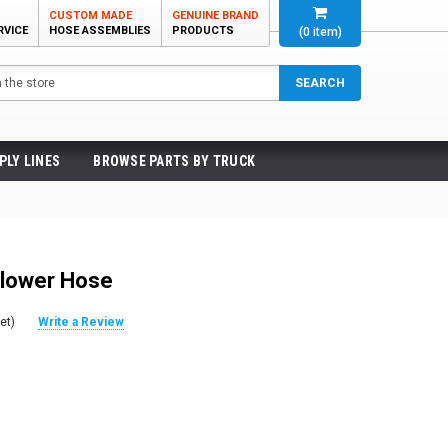
CUSTOM MADE
GENUINE BRAND
RVICE
HOSE ASSEMBLIES
PRODUCTS
(
0
item)
SEARCH
PLY LINES
BROWSE PARTS BY TRUCK
Blower Hose
et)
Write a Review