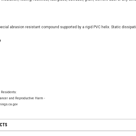
ecial abrasion resistant compound supported by a rigid PVC helix. Static dissipat
ACME Style Non
ls
e
$27.59
CF Style Non-Adjustable Clamp
$22.03
CHOO
CHOOSE OPTIONS
TIONS
a Residents:
ncer and Reproductive Harm -
ings.ca.gov
UCTS