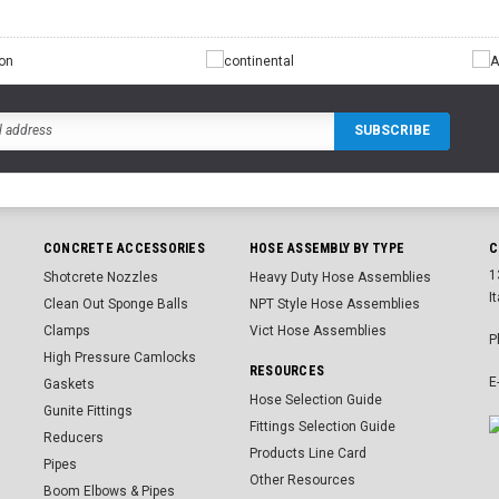
CONCRETE ACCESSORIES
HOSE ASSEMBLY BY TYPE
C
1
Shotcrete Nozzles
Heavy Duty Hose Assemblies
I
Clean Out Sponge Balls
NPT Style Hose Assemblies
Clamps
Vict Hose Assemblies
P
High Pressure Camlocks
RESOURCES
E
Gaskets
Hose Selection Guide
Gunite Fittings
Fittings Selection Guide
Reducers
Products Line Card
Pipes
Other Resources
Boom Elbows & Pipes